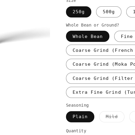
Size
250g
500g
Whole Bean or Ground?
Whole Bean
Fine
Coarse Grind (French
Coarse Grind (Moka P
Coarse Grind (Filter
Extra Fine Grind (Tu
Seasoning
Varia
Plain
Mild
sold
out
or
Quantity
unava