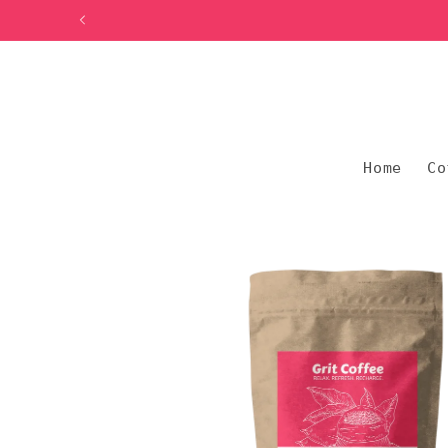
Skip to
content
Home
Co
Skip to
product
information