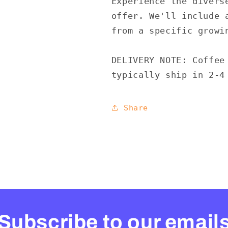
Experience the divers
offer. We'll include 
from a specific growi
DELIVERY NOTE: Coffee
typically ship in 2-4
Share
Subscribe to our email