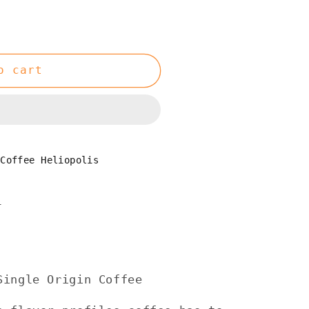
o cart
 Coffee Heliopolis
n
ingle Origin Coffee