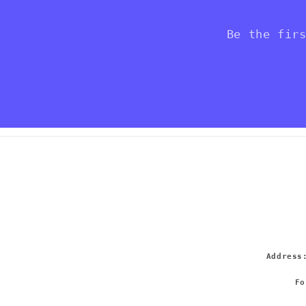
Be the fir
Addres
Fo