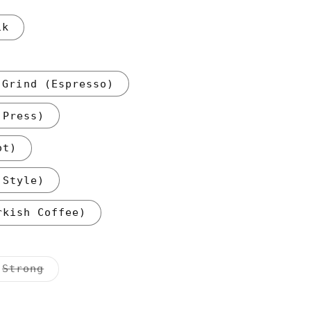
1k
 Grind (Espresso)
 Press)
ot)
 Style)
rkish Coffee)
nt
Variant
Strong
sold
out
or
ilable
unavailable