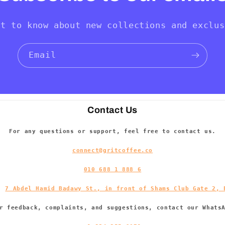
st to know about new collections and exclus
Email
Contact Us
For any questions or support, feel free to contact us.
connect@gritcoffee.co
010 688 1 888 6
s:
7 Abdel Hamid Badawy St., in front of Shams Club Gate 2, 
r feedback, complaints, and suggestions, contact our Whats