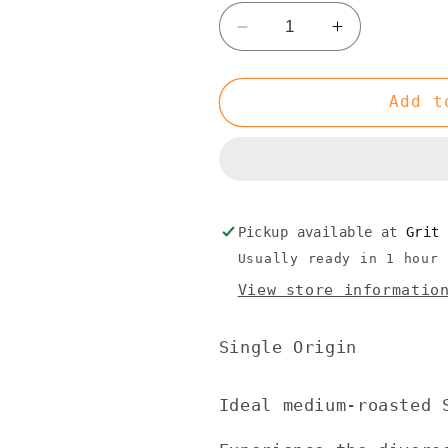
Decrease
Increase
quantity
quantity
for
for
Single
Single
Add t
Origin
Origin
Peru
Peru
Pickup available at
Grit
Usually ready in 1 hour
View store informatio
Single Origin
Ideal
medium-roasted
S