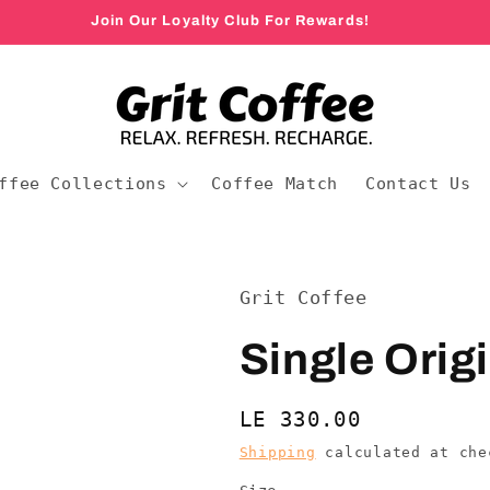
Join Our Loyalty Club For Rewards!
ffee Collections
Coffee Match
Contact Us
Grit Coffee
Single Orig
Regular
LE 330.00
price
Shipping
calculated at che