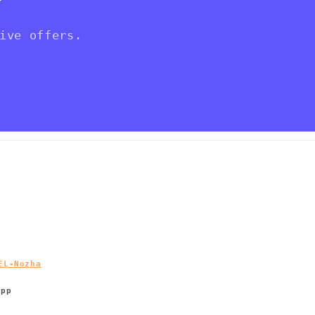
ive offers.
EL-Nozha
App