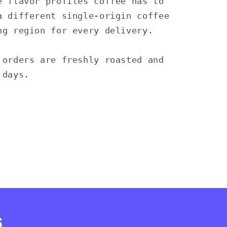
e flavor profiles coffee has to
a different single-origin coffee
ng region for every delivery.
 orders are freshly roasted and
 days.
s