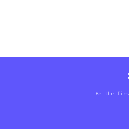
Be the fir