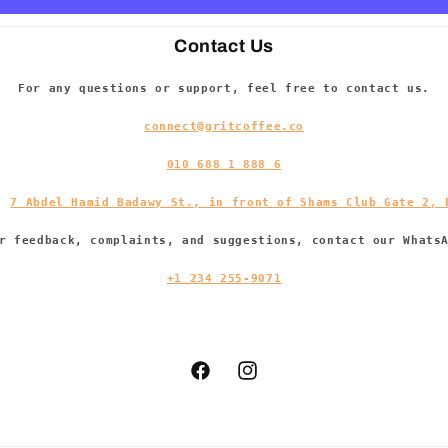
Contact Us
For any questions or support, feel free to contact us.
connect@gritcoffee.co
010 688 1 888 6
s:
7 Abdel Hamid Badawy St., in front of Shams Club Gate 2, 
r feedback, complaints, and suggestions, contact our Whats
+1 234 255-9071
Facebook
Instagram