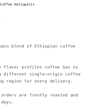
 Coffee Heliopolis
n
main blend of Ethiopian coffee
e flavor profiles coffee has to
a different single-origin coffee
ng region for every delivery.
 orders are freshly roasted and
 days.