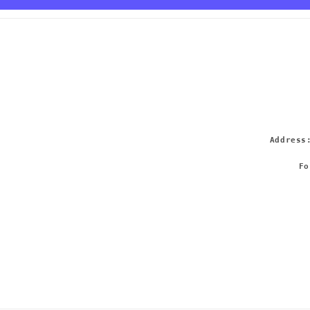
Addres
Fo