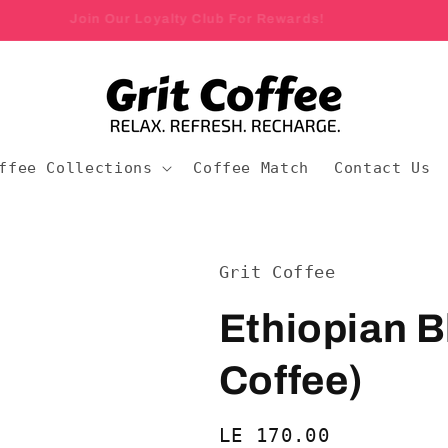
Join Our Loyalty Club For Rewards!
ffee Collections
Coffee Match
Contact Us
Grit Coffee
Ethiopian B
Coffee)
Regular
LE 170.00