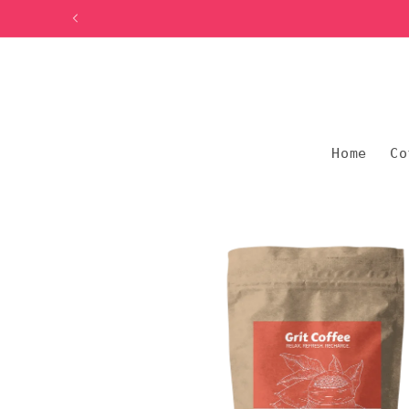
Skip to
content
Home
Co
Skip to
product
information