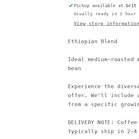
Pickup available at
Grit
Usually ready in 1 hour
View store informatio
Ethiopian Blend
Ideal medium-roasted 
bean
Experience the divers
offer. We'll include 
from a specific growi
DELIVERY NOTE: Coffee
typically ship in 2-4