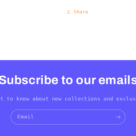
Share
Subscribe to our email
st to know about new collections and exclus
Email