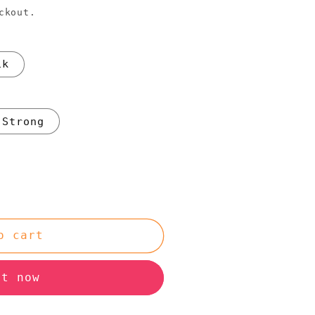
ckout.
1k
Strong
o cart
it now