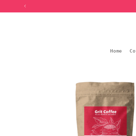
Skip to
content
Home
Co
Skip to
product
information