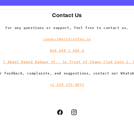
Contact Us
For any questions or support, feel free to contact us.
connect@gritcoffee.co
010 688 1 888 6
s:
7 Abdel Hamid Badawy St., in front of Shams Club Gate 2, 
r feedback, complaints, and suggestions, contact our Whats
+1 234 255-9071
Facebook
Instagram