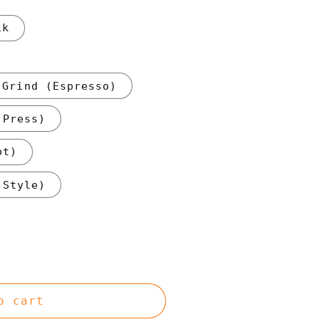
1k
 Grind (Espresso)
 Press)
ot)
 Style)
o cart