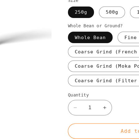
Size
250g
500g
Whole Bean or Ground?
Whole Bean
Fine
Coarse Grind (French
Coarse Grind (Moka P
Coarse Grind (Filter
Quantity
Decrease
Increase
quantity
quantity
for
for
Espresso
Espresso
Add t
Frolic
Frolic