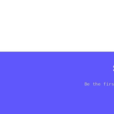
Be the fir