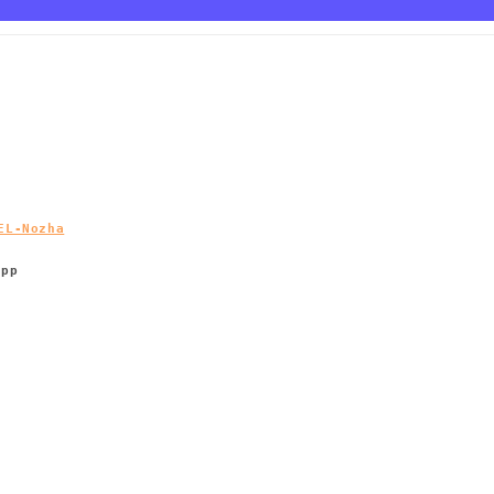
EL-Nozha
App