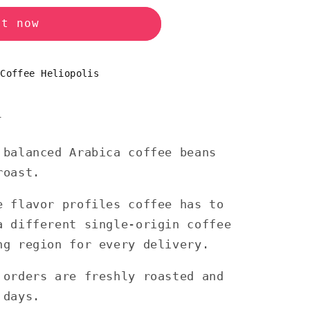
it now
 Coffee Heliopolis
n
 balanced Arabica coffee beans
roast.
e flavor profiles coffee has to
a different single-origin coffee
ng region for every delivery.
 orders are freshly roasted and
 days.