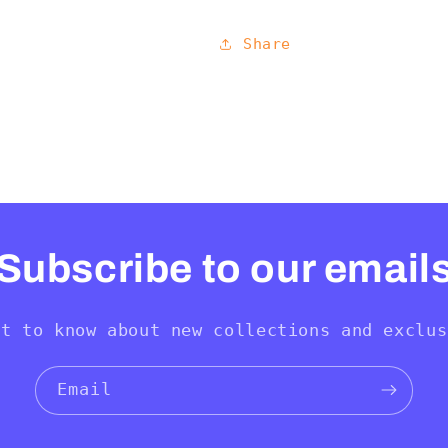
Share
Subscribe to our email
st to know about new collections and exclus
Email