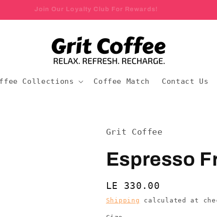
Join Our Loyalty Club For Rewards!
ffee Collections
Coffee Match
Contact Us
Grit Coffee
Espresso Fr
Regular
LE 330.00
price
Shipping
calculated at che