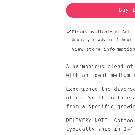
Buy 
Pickup available at
Grit
Usually ready in 1 hour
View store informatio
A harmonious blend of
with an ideal medium 
Experience the divers
offer. We'll include 
from a specific growi
DELIVERY NOTE: Coffee
typically ship in 2-4