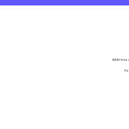
Addres
Fo