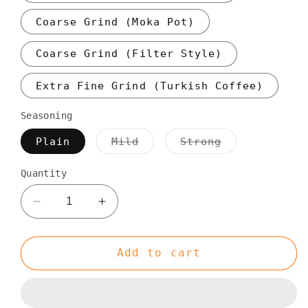
Coarse Grind (Moka Pot)
Coarse Grind (Filter Style)
Extra Fine Grind (Turkish Coffee)
Seasoning
Variant
Variant
Plain
Mild
Strong
sold
sold
out
out
or
or
Quantity
unavailable
unavailable
Decrease
Increase
quantity
quantity
for
for
Single
Single
Add to cart
Origin
Origin
Colombian
Colombian