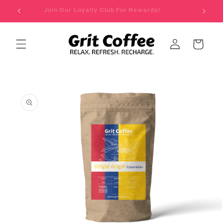
Skip to
Join Our Loyalty Club For Rewards!
content
Log
Cart
in
Skip to
product
information