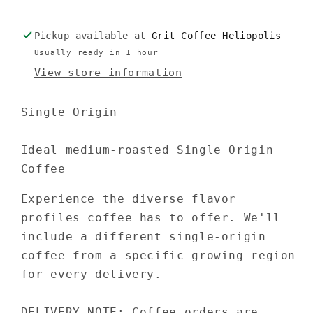
Pickup available at
Grit Coffee Heliopolis
Usually ready in 1 hour
View store information
Single Origin
Ideal
medium-roasted
Single Origin
Coffee
Experience the diverse flavor
profiles coffee has to offer. We'll
include a different single-origin
coffee from a specific growing region
for every delivery.
DELIVERY NOTE: Coffee orders are