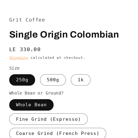
Open
media
1
in
Grit Coffee
modal
Single Origin Colombian
Regular
LE 330.00
price
Shipping
calculated at checkout.
Size
250g
500g
1k
Whole Bean or Ground?
Whole Bean
Fine Grind (Espresso)
Coarse Grind (French Press)