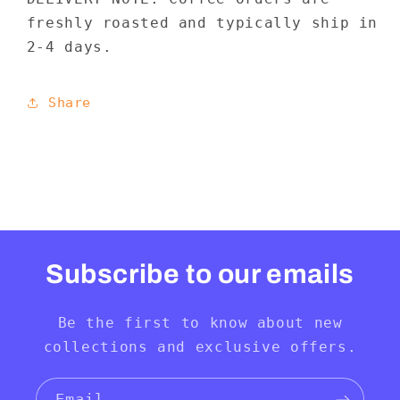
freshly roasted and typically ship in
2-4 days.
Share
Subscribe to our emails
Be the first to know about new
collections and exclusive offers.
Email