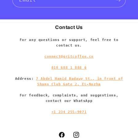
Contact Us
For any questions or support, feel free to
contact us.
connect@gritcoffee.co
010 688 1 888 6
Address:
7 Abdel Hamid Badawy St., in front of
Shams Club Gate 2, EL-Nozha
For feedback, complaints, and suggestions,
contact our WhatsApp
+1 234 255-9071